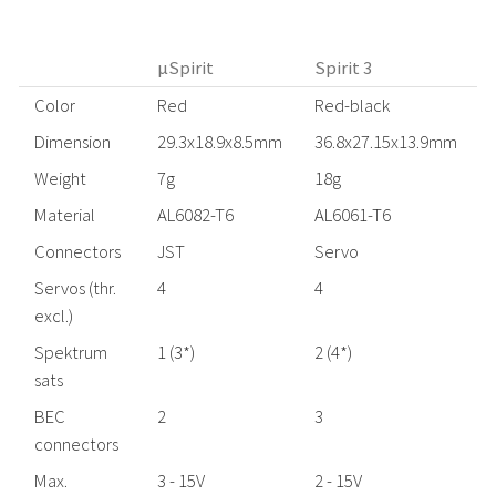
µSpirit
Spirit 3
Color
Red
Red-black
Dimension
29.3x18.9x8.5mm
36.8x27.15x13.9mm
Weight
7g
18g
Material
AL6082-T6
AL6061-T6
Connectors
JST
Servo
Servos (thr.
4
4
excl.)
Spektrum
1 (3*)
2 (4*)
2
sats
BEC
2
3
connectors
Max.
3 - 15V
2 - 15V