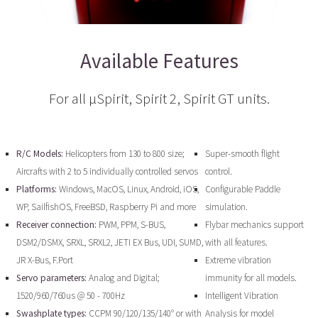
Available Features
For all µSpirit, Spirit 2, Spirit GT units.
R/C Models:
Helicopters from 130 to 800 size;
Super-smooth flight
Aircrafts with 2 to 5 individually controlled servos
control.
Platforms:
Windows, MacOS, Linux, Android, iOS,
Configurable Paddle
WP, SailfishOS, FreeBSD, Raspberry Pi and more
simulation.
Receiver connection:
PWM, PPM, S-BUS,
Flybar mechanics support
DSM2/DSMX, SRXL, SRXL2, JETI EX Bus, UDI, SUMD,
with all features.
JR X-Bus, F.Port
Extreme vibration
Servo parameters:
Analog and Digital;
immunity for all models.
1520/960/760us @ 50 - 700Hz
Intelligent Vibration
Swashplate types:
CCPM 90/120/135/140° or with
Analysis for model