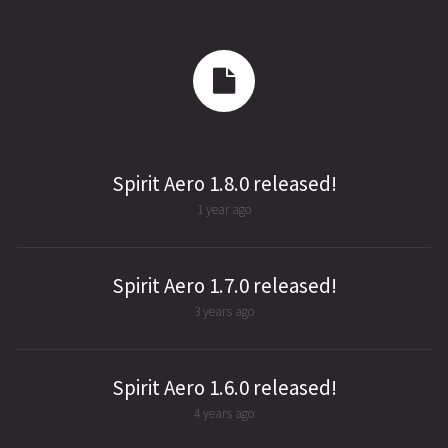
Spirit Aero 1.8.0 released!
1 year ago
Spirit Aero 1.7.0 released!
3 years ago
Spirit Aero 1.6.0 released!
4 years ago