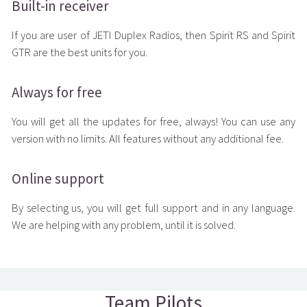
Built-in receiver
If you are user of JETI Duplex Radios, then Spirit RS and Spirit
GTR are the best units for you.
Always for free
You will get all the updates for free, always! You can use any
version with no limits. All features without any additional fee.
Online support
By selecting us, you will get full support and in any language.
We are helping with any problem, until it is solved.
Team Pilots