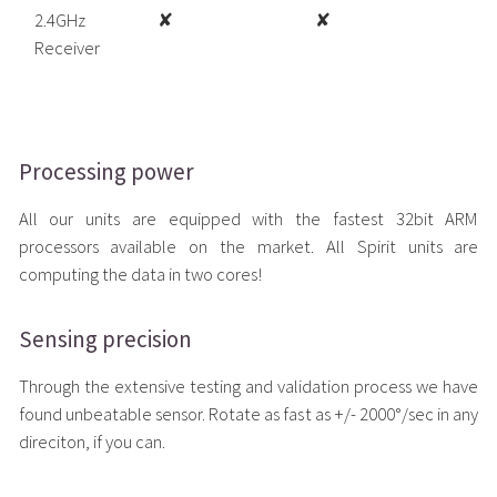
2.4GHz
✘
✘
Receiver
Processing power
All our units are equipped with the fastest 32bit ARM
processors available on the market. All Spirit units are
computing the data in two cores!
Sensing precision
Through the extensive testing and validation process we have
found unbeatable sensor. Rotate as fast as +/- 2000°/sec in any
direciton, if you can.