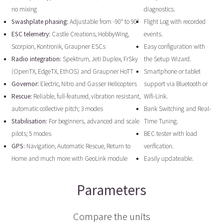
no mixing
diagnostics.
Swashplate phasing:
Adjustable from -90° to 90°
Flight Log with recorded
ESC telemetry:
Castle Creations, HobbyWing,
events.
Scorpion, Kontronik, Graupner ESCs
Easy configuration with
Radio integration:
Spektrum, Jeti Duplex, FrSky
the Setup Wizard.
(OpenTX, EdgeTX, EthOS) and Graupner HoTT
Smartphone or tablet
Governor:
Electric, Nitro and Gasser Helicopters
support via Bluetooth or
Rescue:
Reliable, full-featured, vibration resistant,
Wifi-Link.
automatic collective pitch; 3 modes
Bank Switching and Real-
Stabilisation:
For beginners, advanced and scale
Time Tuning.
pilots; 5 modes
BEC tester with load
GPS:
Navigation, Automatic Rescue, Return to
verification.
Home and much more with GeoLink module
Easily updateable.
Parameters
Compare the units