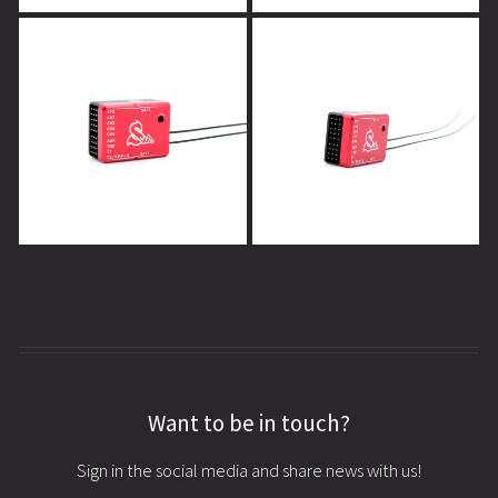
Want to be in touch?
Sign in the social media and share news with us!