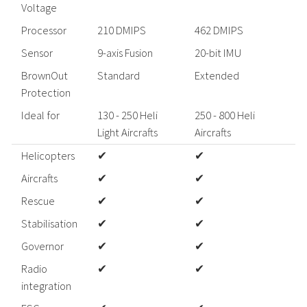
Voltage
Processor
210 DMIPS
462 DMIPS
Sensor
9-axis Fusion
20-bit IMU
BrownOut
Standard
Extended
Protection
Ideal for
130 - 250 Heli
250 - 800 Heli
Light Aircrafts
Aircrafts
A
Helicopters
✔
✔
Aircrafts
✔
✔
Rescue
✔
✔
Stabilisation
✔
✔
Governor
✔
✔
Radio
✔
✔
integration