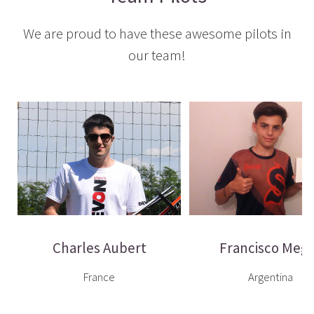
We are proud to have these awesome pilots in
our team!
Charles Aubert
Francisco Megl
France
Argentina