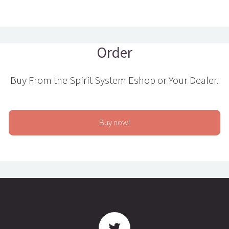
Order
Buy From the Spirit System Eshop or Your Dealer.
Buy now!