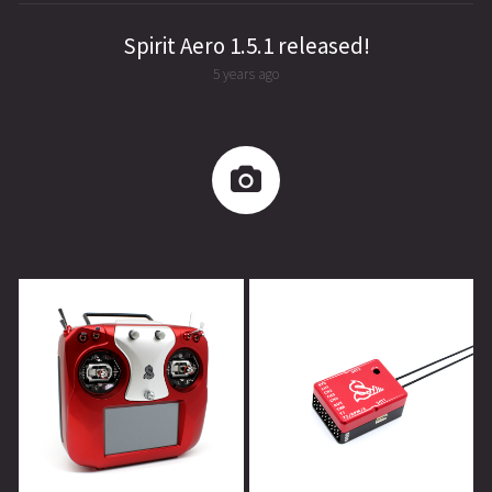
Spirit Aero 1.5.1 released!
5 years ago