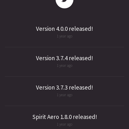
Version 4.0.0 released!
1 year ago
Version 3.7.4 released!
1 year ago
Version 3.7.3 released!
1 year ago
Spirit Aero 1.8.0 released!
1 year ago