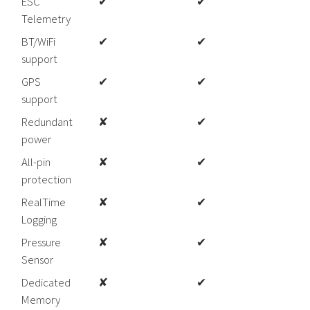
ESC
✔
✔
Telemetry
BT/WiFi
✔
✔
support
GPS
✔
✔
support
Redundant
✘
✔
power
All-pin
✘
✔
protection
RealTime
✘
✔
Logging
Pressure
✘
✔
Sensor
Dedicated
✘
✔
Memory