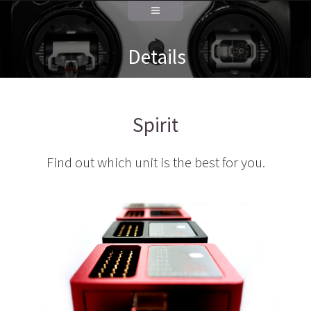
Details
Spirit
Find out which unit is the best for you.